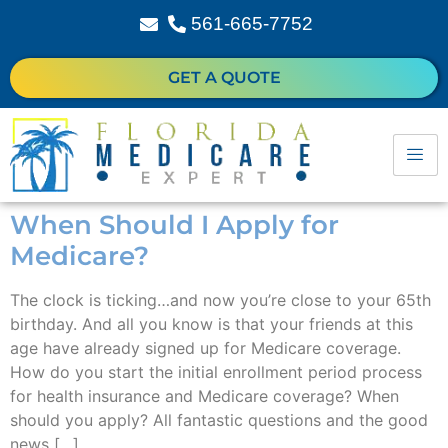
561-665-7752
GET A QUOTE
When Should I Apply for
Medicare?
The clock is ticking…and now you’re close to your 65th
birthday. And all you know is that your friends at this
age have already signed up for Medicare coverage.
How do you start the initial enrollment period process
for health insurance and Medicare coverage? When
should you apply? All fantastic questions and the good
news […]