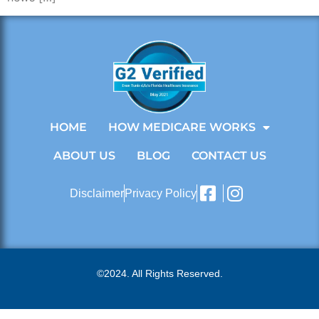
HOME
HOW MEDICARE WORKS
ABOUT US
BLOG
CONTACT US
Disclaimer
Privacy Policy
©2024. All Rights Reserved.